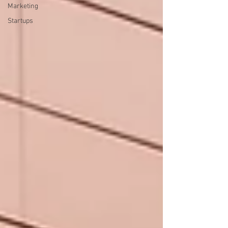
Marketing
Startups