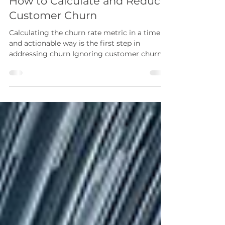
Daman Soni
Aug 20, 2020
10 min read
How to Calculate and Reduce
Customer Churn
Calculating the churn rate metric in a timely
and actionable way is the first step in
addressing churn Ignoring customer churn
to focus...