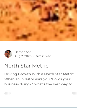
Daman Soni
Aug 2, 2020
6 min read
North Star Metric
Driving Growth With a North Star Metric