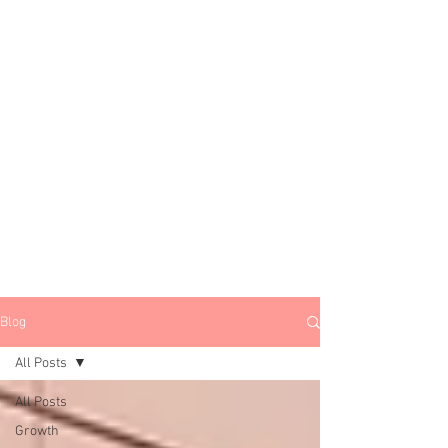
All Things
Growth, Marketing
&
Startups
Subscribe
Blog
All Posts
All Posts
Growth