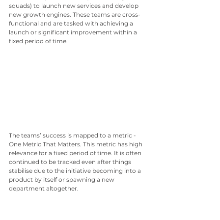
squads) to launch new services and develop 
new growth engines. These teams are cross-
functional and are tasked with achieving a 
launch or significant improvement within a 
fixed period of time. 
The teams’ success is mapped to a metric -
One Metric That Matters. This metric has high 
relevance for a fixed period of time. It is often 
continued to be tracked even after things 
stabilise due to the initiative becoming into a 
product by itself or spawning a new 
department altogether. 