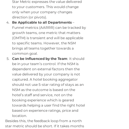
Star Metric expresses the value delivered 
to your customers. This would change 
only when your company changes 
direction (or pivots).
Be Applicable to all Departments 
– 
Funnel metrics (AARRR) can be tracked by 
growth teams, one metric that matters 
(OMTM) is transient and will be applicable 
to specific teams. However, the NSM 
brings all teams together towards a 
common goal.
Can be Influenced by the Team
: It should 
be in your team’s control. If the NSM is 
dependent on external factors then the 
value delivered by your company is not 
captured. A hotel booking aggregator 
should not use 5-star rating of stays as an 
NSM as the outcome is based on the 
hotel’s staff and service, not on the 
booking experience which is geared 
towards helping a user find the right hotel 
based on experience ratings, price and 
location.
Besides this, the feedback loop from a north 
star metric should be short. If it takes months 