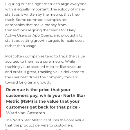
Figuring out the right metric to align everyone 
with is equally important. The eulogy of many 
startups is written by the metrics that they 
track. Some common examples are 
companies that make money from 
transactions aligning the teams for Daily 
Active Users or App Opens, and productivity 
startups setting growth targets for paid users 
rather than usage.
Most often companies tend to track the value 
accrued to them as a core metric. While 
tracking value accrued metrics like revenue 
and profit is great, tracking value delivered to 
the user best drives the company forward 
toward long term growth.
Revenue is the price that your 
customers pay, while your North Star 
Metric (NSM) is the value that your 
customers get back for that price
 - 
Ward van Gasteren
The North Star Metric captures the core value 
that the product delivers to customers. 