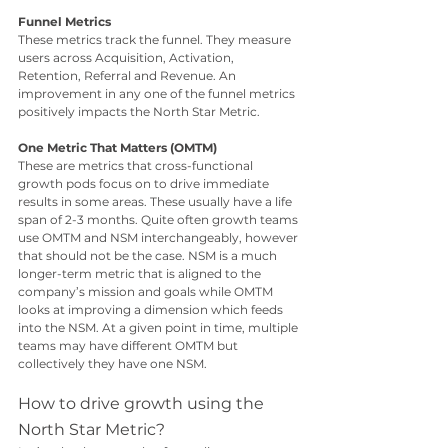
Funnel Metrics
These metrics track the funnel. They measure 
users across Acquisition, Activation, 
Retention, Referral and Revenue. An 
improvement in any one of the funnel metrics 
positively impacts the North Star Metric. 
One Metric That Matters (OMTM)
These are metrics that cross-functional 
growth pods focus on to drive immediate 
results in some areas. These usually have a life 
span of 2-3 months. Quite often growth teams 
use OMTM and NSM interchangeably, however 
that should not be the case. NSM is a much 
longer-term metric that is aligned to the 
company’s mission and goals while OMTM 
looks at improving a dimension which feeds 
into the NSM. At a given point in time, multiple 
teams may have different OMTM but 
collectively they have one NSM.
How to drive growth using the 
North Star Metric?