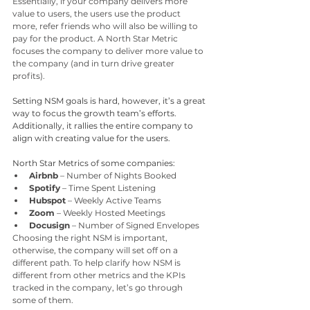
Essentially, if your company delivers more 
value to users, the users use the product 
more, refer friends who will also be willing to 
pay for the product. A North Star Metric 
focuses the company to deliver more value to 
the company (and in turn drive greater 
profits). 
Setting NSM goals is hard, however, it’s a great 
way to focus the growth team’s efforts. 
Additionally, it rallies the entire company to 
align with creating value for the users.
North Star Metrics of some companies:
Airbnb
 – Number of Nights Booked
Spotify 
– Time Spent Listening
Hubspot 
– Weekly Active Teams
Zoom 
– Weekly Hosted Meetings
Docusign 
– Number of Signed Envelopes
Choosing the right NSM is important, 
otherwise, the company will set off on a 
different path. To help clarify how NSM is 
different from other metrics and the KPIs 
tracked in the company, let’s go through 
some of them. 