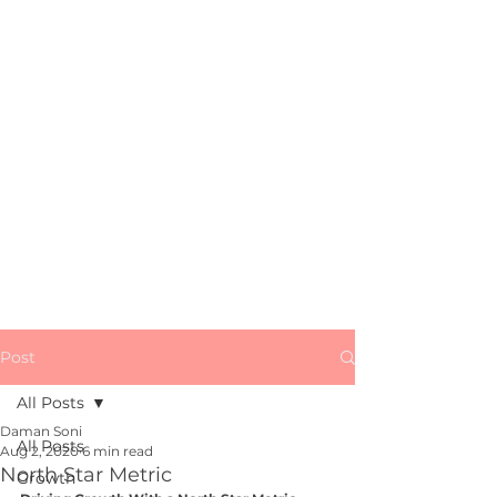
All Things
Growth, Marketing
&
Startups
Subscribe
Post
All Posts
Daman Soni
All Posts
Aug 2, 2020
6 min read
North Star Metric
Growth