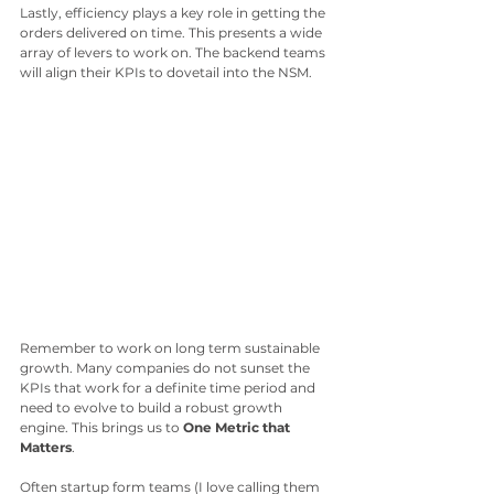
Lastly, efficiency plays a key role in getting the 
orders delivered on time. This presents a wide 
array of levers to work on. The backend teams 
will align their KPIs to dovetail into the NSM.
Remember to work on long term sustainable 
growth. Many companies do not sunset the 
KPIs that work for a definite time period and 
need to evolve to build a robust growth 
engine. This brings us to 
One Metric that 
Matters
.
Often startup form teams (I love calling them 