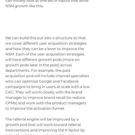
can initially look at one set of inputs that drive 
NSM growth like this.
We can build this out into a structure so that 
we cover different user acquisition strategies 
and how they can be a lever to improve the 
NSM. Each of the user acquisition strategies 
will have different growth pods (more on 
growth pods later in the post) across 
departments. For example, the paid 
acquisition pod will include channel specialists 
who can optimise Google and Facebook 
campaigns to bring in users at scale with a low 
CAC. They will work closely with the brand 
manager to improve brand recall (to reduce 
CPMs) and work with the product managers 
to improve the activation funnel. 
The referral engine will be improved by a 
growth pod that will work toward referral 
interventions and improving the K factor by 