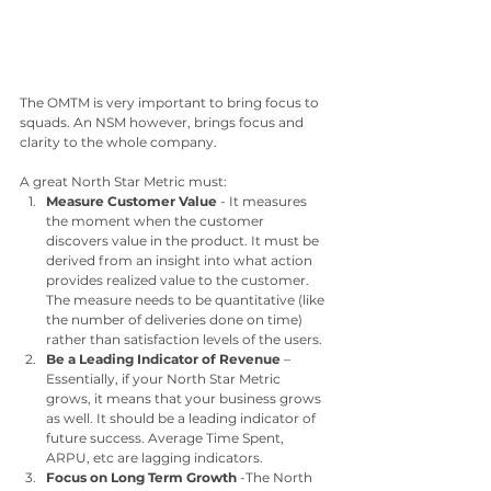
The OMTM is very important to bring focus to 
squads. An NSM however, brings focus and 
clarity to the whole company. 
A great North Star Metric must:
Measure Customer Value
 - It measures 
the moment when the customer 
discovers value in the product. It must be 
derived from an insight into what action 
provides realized value to the customer. 
The measure needs to be quantitative (like 
the number of deliveries done on time) 
rather than satisfaction levels of the users.
Be a Leading Indicator of Revenue
 – 
Essentially, if your North Star Metric 
grows, it means that your business grows 
as well. It should be a leading indicator of 
future success. Average Time Spent, 
ARPU, etc are lagging indicators. 
Focus on Long Term Growth
 -The North 