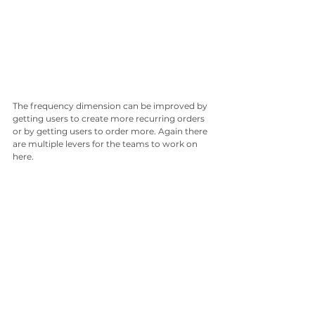
The frequency dimension can be improved by 
getting users to create more recurring orders 
or by getting users to order more. Again there 
are multiple levers for the teams to work on 
here.