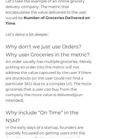
Let’s take the example of an online grocery 
delivery company. The metric that 
encapsulates the value delivered to the user 
would be 
Number of Groceries Delivered on 
Time
.
Let’s delve a bit deeper:
Why don’t we just use Orders? 
Why user Groceries in the metric? 
An order usually has multiple groceries. Merely 
putting an order into the metric will not 
address the value captured by the user if there 
are stockouts (or the user could not find a 
particular SKU due to a complex UI). The more 
groceries that a user can buy from the 
company the more value is delivered(pun 
intended).
Why include “On Time” in the 
NSM?
In the early days of a startup, founders are 
typically focussed on getting users into the 