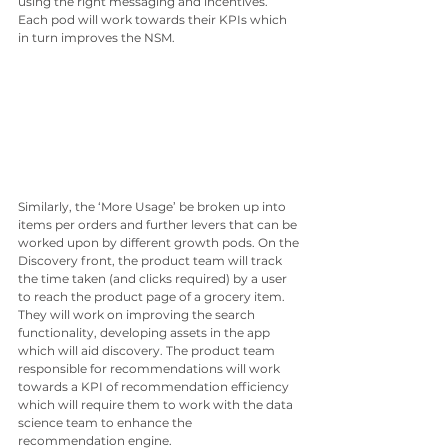
using the right messaging and incentives. 
Each pod will work towards their KPIs which 
in turn improves the NSM.
Similarly, the ‘More Usage’ be broken up into 
items per orders and further levers that can be 
worked upon by different growth pods. On the 
Discovery front, the product team will track 
the time taken (and clicks required) by a user 
to reach the product page of a grocery item. 
They will work on improving the search 
functionality, developing assets in the app 
which will aid discovery. The product team 
responsible for recommendations will work 
towards a KPI of recommendation efficiency 
which will require them to work with the data 
science team to enhance the 
recommendation engine. 