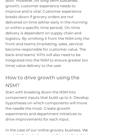
door. However, for long-term sustained 
growth, customer experience needs to 
improve and is vital. Customer experience 
breaks down if grocery orders are not 
delivered on time (either early in the morning 
or within a specific time period). On-time 
delivery is dependent on supply chain and 
logistics. By omitting it from the NSM only the 
front-end teams (marketing, sales, service) 
become responsible for customer value. The 
back-end teams’ KPIs will also need to be 
integrated into the NSM to ensure greater (on 
time) value delivery to the user.
How to drive growth using the 
NSM?
Start with breaking down the NSM into 
component inputs that build up to it. Develop 
hypotheses on which components will move 
the needle the most. Create growth 
experiments and department initiatives to 
drive improvements for each input. 
In the case of our online grocery business. We 