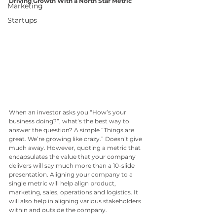
Driving Growth With a North Star Metric
Marketing
Startups
When an investor asks you “How’s your 
business doing?”, what’s the best way to 
answer the question? A simple “Things are 
great. We’re growing like crazy.” Doesn’t give 
much away. However, quoting a metric that 
encapsulates the value that your company 
delivers will say much more than a 10-slide 
presentation. Aligning your company to a 
single metric will help align product, 
marketing, sales, operations and logistics. It 
will also help in aligning various stakeholders 
within and outside the company. 