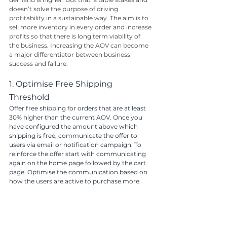
doesn’t solve the purpose of driving 
profitability in a sustainable way. The aim is to 
sell more inventory in every order and increase 
profits so that there is long term viability of 
the business. Increasing the AOV can become 
a major differentiator between business 
success and failure.
1. Optimise Free Shipping 
Threshold
Offer free shipping for orders that are at least 
30% higher than the current AOV. Once you 
have configured the amount above which 
shipping is free, communicate the offer to 
users via email or notification campaign. To 
reinforce the offer start with communicating 
again on the home page followed by the cart 
page. Optimise the communication based on 
how the users are active to purchase more. 