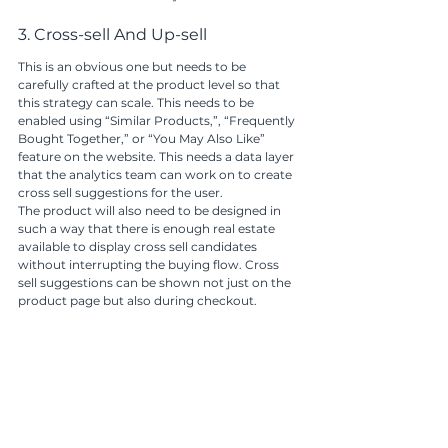
3. Cross-sell And Up-sell 
This is an obvious one but needs to be 
carefully crafted at the product level so that 
this strategy can scale. This needs to be 
enabled using “Similar Products,”, “Frequently 
Bought Together,” or “You May Also Like” 
feature on the website. This needs a data layer 
that the analytics team can work on to create 
cross sell suggestions for the user. 
The product will also need to be designed in 
such a way that there is enough real estate 
available to display cross sell candidates 
without interrupting the buying flow. Cross 
sell suggestions can be shown not just on the 
product page but also during checkout.