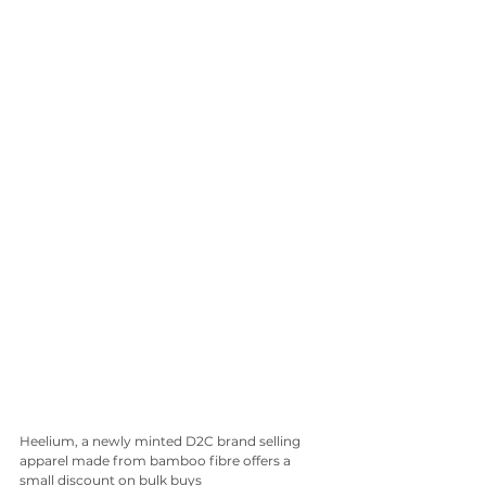
Heelium, a newly minted D2C brand selling 
apparel made from bamboo fibre offers a 
small discount on bulk buys 