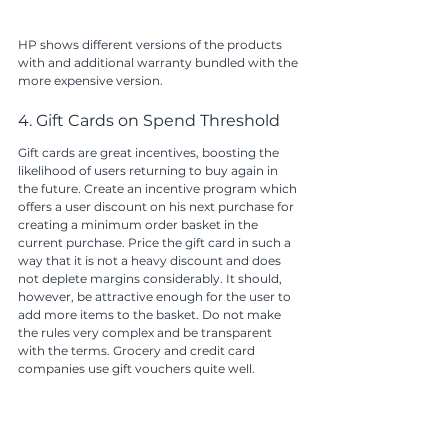
HP shows different versions of the products 
with and additional warranty bundled with the 
more expensive version.
4. Gift Cards on Spend Threshold
Gift cards are great incentives, boosting the 
likelihood of users returning to buy again in 
the future. Create an incentive program which 
offers a user discount on his next purchase for 
creating a minimum order basket in the 
current purchase. Price the gift card in such a 
way that it is not a heavy discount and does 
not deplete margins considerably. It should, 
however, be attractive enough for the user to 
add more items to the basket. Do not make 
the rules very complex and be transparent 
with the terms. Grocery and credit card 
companies use gift vouchers quite well. 