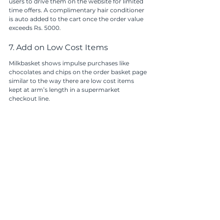
users to drive them on the website for limited 
time offers. A complimentary hair conditioner 
is auto added to the cart once the order value 
exceeds Rs. 5000.
7. Add on Low Cost Items
Milkbasket shows impulse purchases like 
chocolates and chips on the order basket page 
similar to the way there are low cost items 
kept at arm’s length in a supermarket 
checkout line.