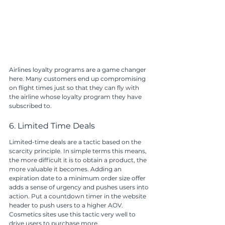
Airlines loyalty programs are a game changer 
here. Many customers end up compromising 
on flight times just so that they can fly with 
the airline whose loyalty program they have 
subscribed to.
6. Limited Time Deals
Limited-time deals are a tactic based on the 
scarcity principle. In simple terms this means, 
the more difficult it is to obtain a product, the 
more valuable it becomes. Adding an 
expiration date to a minimum order size offer 
adds a sense of urgency and pushes users into 
action. Put a countdown timer in the website 
header to push users to a higher AOV.
Cosmetics sites use this tactic very well to 
drive users to purchase more. 