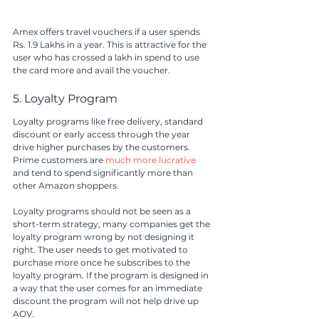
Amex offers travel vouchers if a user spends 
Rs. 1.9 Lakhs in a year. This is attractive for the 
user who has crossed a lakh in spend to use 
the card more and avail the voucher.
5. Loyalty Program
Loyalty programs like free delivery, standard 
discount or early access through the year 
drive higher purchases by the customers. 
Prime customers are 
much more lucrative
and tend to spend significantly more than 
other Amazon shoppers. 
Loyalty programs should not be seen as a 
short-term strategy, many companies get the 
loyalty program wrong by not designing it 
right. The user needs to get motivated to 
purchase more once he subscribes to the 
loyalty program. If the program is designed in 
a way that the user comes for an immediate 
discount the program will not help drive up 
AOV. 