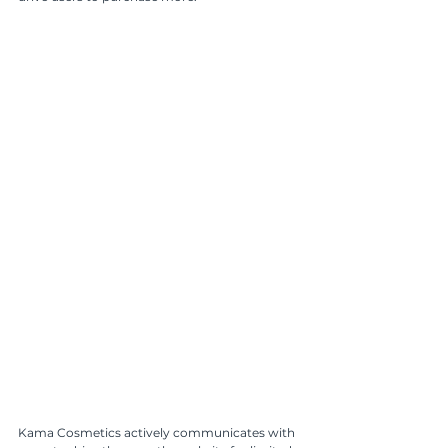
Kama Cosmetics actively communicates with 