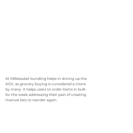
At Milkbasket bundling helps in driving up the 
AOV, as grocery buying is considered a chore 
by many. It helps users to order items in bulk 
for the week addressing their pain of creating 
manual lists to reorder again. 