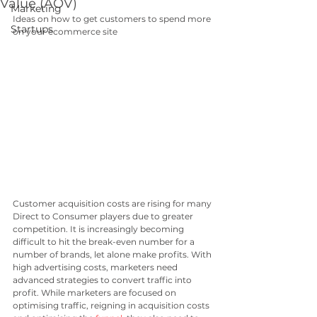
Value (AOV)
Marketing
Ideas on how to get customers to spend more 
Startups
on your ecommerce site
Customer acquisition costs are rising for many 
Direct to Consumer players due to greater 
competition. It is increasingly becoming 
difficult to hit the break-even number for a 
number of brands, let alone make profits. With 
high advertising costs, marketers need 
advanced strategies to convert traffic into 
profit. While marketers are focused on 
optimising traffic, reigning in acquisition costs 