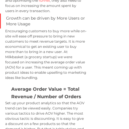
and optimising the 
funnel
, they also need to 
focus on increasing the amount spent by 
users in every transaction.
Growth can be driven by More Users or 
More Usage
Encouraging customers to buy more while on-
site will ease off pressure to bring in new 
customers to meet revenue targets. It is more 
economical to get an existing user to buy 
more than to bring in a new user. At 
Milkbasket (a grocery startup) we were 
focused on increasing the average order value 
(AOV) for a user. This meant coming up with 
product ideas to enable upselling to marketing 
ideas like bundling. 
Average Order Value = Total 
Revenue / Number of Orders
Set up your product analytics so that the AOV 
trend can be viewed easily. Companies try 
various tactics to drive AOV higher. The most 
obvious tactic is discounting. It is easy to give 
a discount on a few products so that the 
demand is higher. But that is table stakes and 