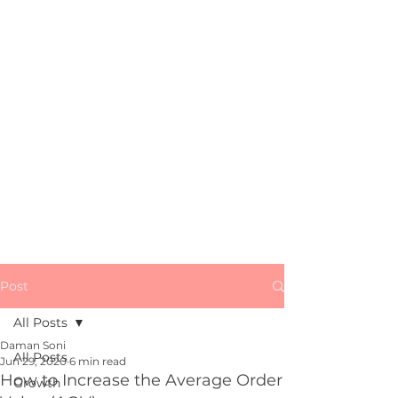
All Things
Growth, Marketing
&
Startups
Subscribe
Post
All Posts
Daman Soni
All Posts
Jun 29, 2020
6 min read
How to Increase the Average Order
Growth