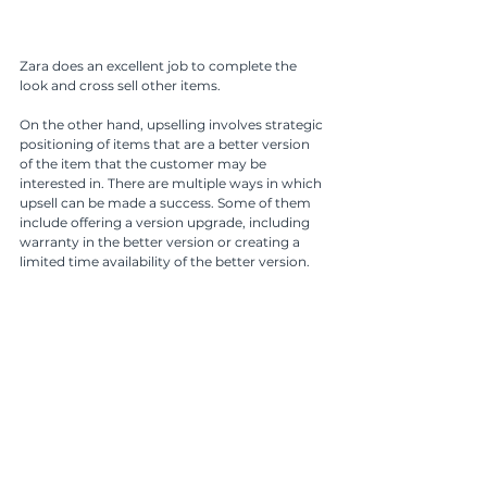
Zara does an excellent job to complete the 
look and cross sell other items.
On the other hand, upselling involves strategic 
positioning of items that are a better version 
of the item that the customer may be 
interested in. There are multiple ways in which 
upsell can be made a success. Some of them 
include offering a version upgrade, including 
warranty in the better version or creating a 
limited time availability of the better version. 