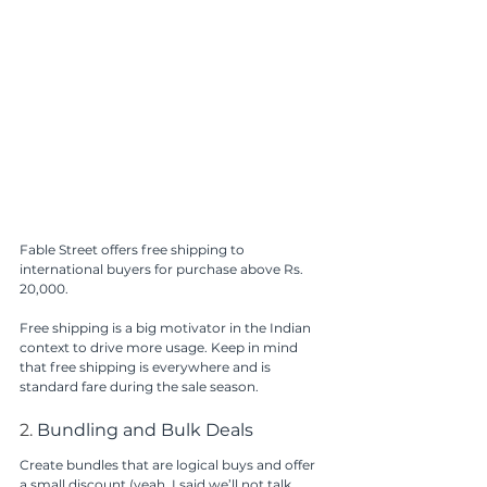
Fable Street offers free shipping to 
international buyers for purchase above Rs. 
20,000.
Free shipping is a big motivator in the Indian 
context to drive more usage. Keep in mind 
that free shipping is everywhere and is 
standard fare during the sale season. 
2. 
Bundling and Bulk Deals
Create bundles that are logical buys and offer 
a small discount (yeah, I said we’ll not talk 