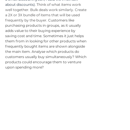
about discounts). 
Think of what items work 
well together. Bulk deals work similarly. Create 
a 2X or 3X bundle of items that will be used 
frequently by the buyer. 
Customers like 
purchasing products in groups, as it usually 
adds value to their buying experience by 
saving cost and time. Sometimes it just helps 
them from in looking for other products when 
frequently bought items are shown alongside 
the main item. Analyse which products do 
customers usually buy simultaneously? Which 
products could encourage them to venture 
upon spending more?